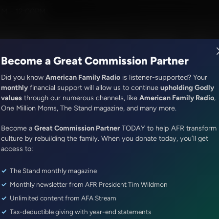
 Jim Scudder
AM - 12:00PM
R Music
Lineup
Station Finder
God's Work
Apps
Become a Great Commission Partner
Did you know
American Family Radio
is listener-supported? Your
monthly
financial support will allow us to continue
upholding Godly
values
through our numerous channels, like
American Family Radio
,
The Middle East Report With John Riley
One Million Moms, The Stand magazine, and many more.
Vision for Israel is touching th
Become a
Great Commission Partner
TODAY to help AFR transform
families each year. Vision for Is
culture by rebuilding the family. When you donate today, you’ll get
humanitarian aid, disaster relie
access to:
community support in Israel.
The Stand monthly magazine
Monthly newsletter from AFR President Tim Wildmon
Episode ID: 30328
·
4m
·
July 01, 2019
Unlimited content from AFA Stream
Share Episode:
Tax-deductible giving with year-end statements