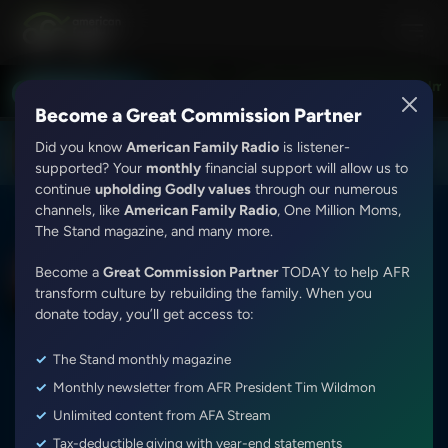
Walker Wildmon and Rick Green
At The Core With Walker Wildmon
LISTEN LIVE
1:00PM - 2:00PM
Become a Great Commission Partner
Did you know
American Family Radio
is listener-
DOWNLOAD THE
Get
AFR Android App
supported? Your
monthly
financial support will allow us to
continue
upholding Godly values
through our numerous
channels, like
American Family Radio
, One Million Moms,
The Stand magazine, and many more.
The Middle East Report With John Riley
Become a
Great Commission Partner
TODAY to help AFR
Beyond the USA-Iran War- Hezbollah
transform culture by rebuilding the family. When you
Terrorists
donate today, you’ll get access to:
Episode ID: 91351
·
28m
·
April 15, 2026
The Stand monthly magazine
Share Episode:
Monthly newsletter from AFR President Tim Wildmon
Unlimited content from AFA Stream
Tax-deductible giving with year-end statements