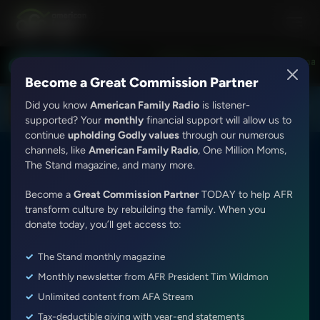
e's View With Todd Herman
A Disciple's View With Todd Herman
LISTEN LIVE
9:00PM - 10:00PM
Become a Great Commission Partner
Did you know
American Family Radio
is listener-
DOWNLOAD THE
Get
AFR Android App
supported? Your
monthly
financial support will allow us to
continue
upholding Godly values
through our numerous
channels, like
American Family Radio
, One Million Moms,
The Stand magazine, and many more.
The Middle East Report With John Riley
Become a
Great Commission Partner
TODAY to help AFR
Israel Matters, or Does it?
transform culture by rebuilding the family. When you
donate today, you’ll get access to:
Episode ID: 92172
·
5m
·
May 20, 2026
The Stand monthly magazine
Share Episode:
Monthly newsletter from AFR President Tim Wildmon
Unlimited content from AFA Stream
Tax-deductible giving with year-end statements