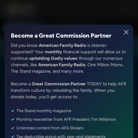
Christ in Prophecy
Christ in Prophecy
LISTEN LIVE
11:00AM - 11:30AM
Become a Great Commission Partner
Did you know
American Family Radio
is listener-
DOWNLOAD THE
Get
AFR Android App
supported? Your
monthly
financial support will allow us to
continue
upholding Godly values
through our numerous
channels, like
American Family Radio
, One Million Moms,
The Stand magazine, and many more.
The Roman Gabriel Show
Become a
Great Commission Partner
TODAY to help AFR
Interview with Tremecca Doss - 9-3-16
transform culture by rebuilding the family. When you
donate today, you’ll get access to:
Episode ID: 4660
·
48m
·
September 03, 2016
The Stand monthly magazine
Share Episode:
Monthly newsletter from AFR President Tim Wildmon
Unlimited content from AFA Stream
Tax-deductible giving with year-end statements