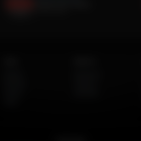
Fentanyl Crisis In America
October 16, 2024
Listen
About Us
AFR Talk
Who We Are
AFR Music
Contact Us
Podcasts
God's Work
Lineup
Get the App