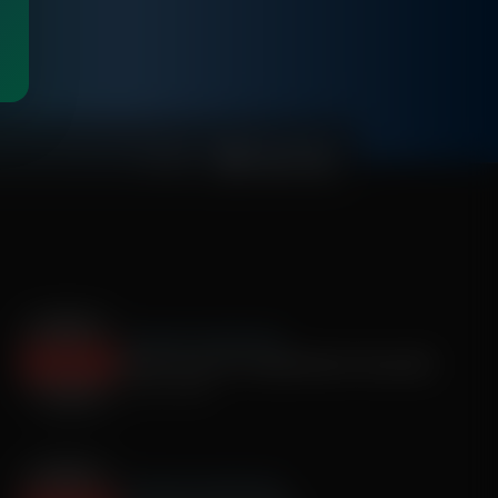
00:25:57
The Roman Gabriel Show
Brett Farve Pro Football Hall of Fame QB
July 03, 2025
The Roman Gabriel Show