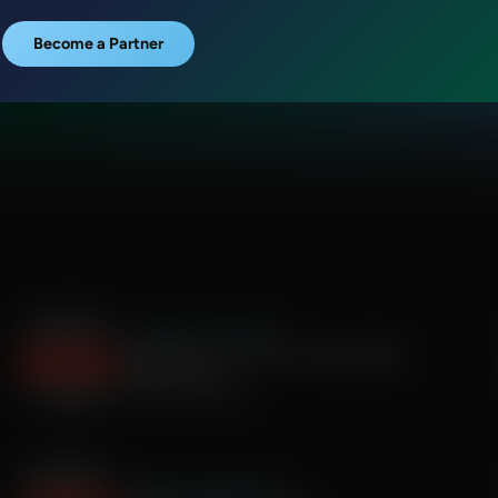
Become a Partner
The Roman Gabriel Show
Derek Maltz - Former U.S Acting DEA
Administrator
September 19, 2025
The Roman Gabriel Show