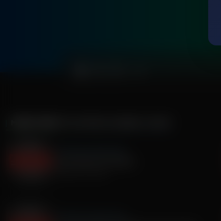
0:00
MORE FROM
THE ROMAN GABRIEL SHOW
The Roman Gabriel Show
Laura Okmin Fox Sports
February 20, 2026
The Roman Gabriel Show