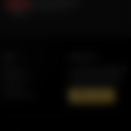
Fox Sports Chris Myers
September 10, 2024
More
Support AFR
Resources
Join the Movement to Rebuild the
Family. The traditional family is
Station Finder
under attack in America today.
Contact Us
Speaking Events
Donate Now