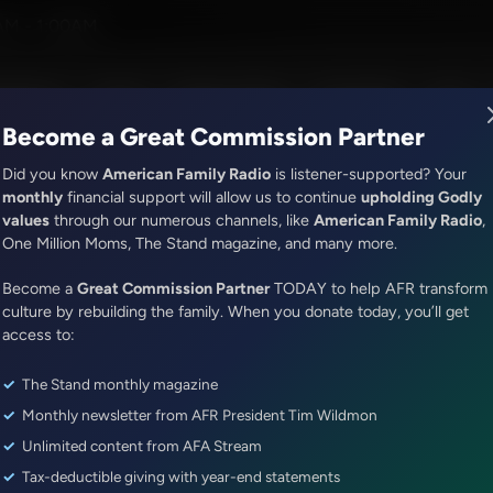
AM - 1:00AM
R Music
Lineup
Station Finder
God's Work
Apps
Become a Great Commission Partner
Did you know
American Family Radio
is listener-supported? Your
monthly
financial support will allow us to continue
upholding Godly
values
through our numerous channels, like
American Family Radio
,
The Roman Gabriel Show
One Million Moms, The Stand magazine, and many more.
Best Of: Interviews with Supe
Become a
Great Commission Partner
TODAY to help AFR transform
Roman Phifer, WNBA Star Lisa L
culture by rebuilding the family. When you donate today, you’ll get
Former NFL Player Marcellus W
access to:
The Stand monthly magazine
Episode ID: 12282
·
26m
·
December 02, 2017
Monthly newsletter from AFR President Tim Wildmon
Share Episode:
Unlimited content from AFA Stream
Tax-deductible giving with year-end statements
More Episodes