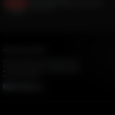
Joe Unitas (Son of PFHOF Johnny Unitas)
January 02, 2025
American Family Radio
American Family Radio is the broadcast division of
American Family Association, bringing biblical truth
and cultural commentary to over 160 radio stations
across the United States.
Subscribe