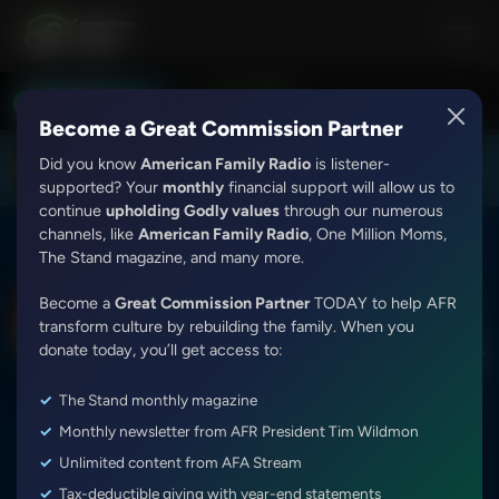
Hope Reigns
Hope Reigns
LISTEN LIVE
11:00AM - 12:00PM
Become a Great Commission Partner
Did you know
American Family Radio
is listener-
DOWNLOAD THE
Get
AFR Android App
supported? Your
monthly
financial support will allow us to
continue
upholding Godly values
through our numerous
channels, like
American Family Radio
, One Million Moms,
The Stand magazine, and many more.
The Roman Gabriel Show
Become a
Great Commission Partner
TODAY to help AFR
Interviews with: Chip Smith NFL Trainer
transform culture by rebuilding the family. When you
Chip Smith Performance Systems and
donate today, you’ll get access to:
Jack Youngblood NFL Rams Hall of Famer
The Stand monthly magazine
Episode ID: 14597
·
26m
·
June 16, 2018
Monthly newsletter from AFR President Tim Wildmon
Share Episode:
Unlimited content from AFA Stream
Tax-deductible giving with year-end statements