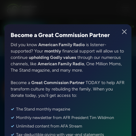
th Tim Wildmon and Company
Today's Issues With Tim Wildmon 
LISTEN LIVE
1:00AM - 2:30AM
Become a Great Commission Partner
Did you know
American Family Radio
is listener-
DOWNLOAD THE
Get
AFR Android App
supported? Your
monthly
financial support will allow us to
continue
upholding Godly values
through our numerous
channels, like
American Family Radio
, One Million Moms,
The Stand magazine, and many more.
The Roman Gabriel Show
Become a
Great Commission Partner
TODAY to help AFR
Part 2 Interview with WSL World
transform culture by rebuilding the family. When you
Champion Pro Surfer CJ Hobgood and
donate today, you’ll get access to:
Bruce Matthews NFL Oilers Pro Football
Hall of Famer
The Stand monthly magazine
Episode ID: 43285
·
25m
·
August 24, 2019
Monthly newsletter from AFR President Tim Wildmon
Unlimited content from AFA Stream
Share Episode:
Tax-deductible giving with year-end statements