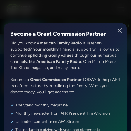
le's View With Todd Herman
A Disciple's View With Todd Herman
LISTEN LIVE
12:00PM - 1:00PM
Become a Great Commission Partner
Did you know
American Family Radio
is listener-
DOWNLOAD THE
Get
AFR Android App
supported? Your
monthly
financial support will allow us to
continue
upholding Godly values
through our numerous
channels, like
American Family Radio
, One Million Moms,
The Stand magazine, and many more.
The Roman Gabriel Show
Become a
Great Commission Partner
TODAY to help AFR
Best Of: Interviews with Sandra Gal LPGA
transform culture by rebuilding the family. When you
Pro and Lisa Leslie WNBA and Olympic
donate today, you’ll get access to:
Champion
The Stand monthly magazine
Episode ID: 45159
·
26m
·
December 14, 2019
Monthly newsletter from AFR President Tim Wildmon
Share Episode:
Unlimited content from AFA Stream
Tax-deductible giving with year-end statements