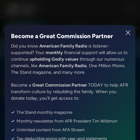
ers Live! with David Barton
Wallbuilders Live! with David Barton
LISTEN LIVE
2:30AM - 3:00AM
Become a Great Commission Partner
Did you know
American Family Radio
is listener-
DOWNLOAD THE
Get
AFR Android App
supported? Your
monthly
financial support will allow us to
continue
upholding Godly values
through our numerous
channels, like
American Family Radio
, One Million Moms,
The Stand magazine, and many more.
The Roman Gabriel Show
Become a
Great Commission Partner
TODAY to help AFR
Interview with: Dr Kristin Willeumier PHD
transform culture by rebuilding the family. When you
Neuroscientist / Brain Health
donate today, you’ll get access to:
Episode ID: 45161
·
26m
·
December 21, 2019
The Stand monthly magazine
Share Episode:
Monthly newsletter from AFR President Tim Wildmon
Unlimited content from AFA Stream
Tax-deductible giving with year-end statements