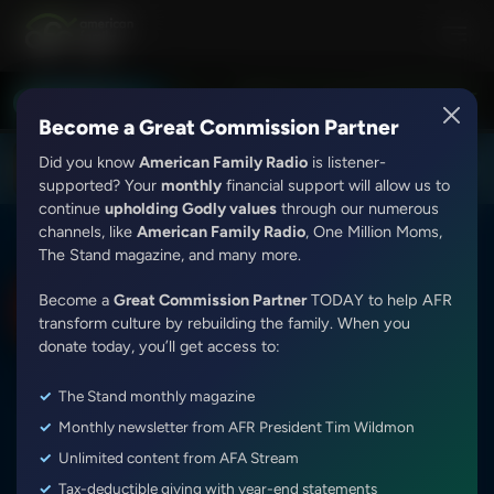
to You with John MacArthur
Grace to You with John MacArthur
LISTEN LIVE
6:30PM - 7:00PM
Become a Great Commission Partner
Did you know
American Family Radio
is listener-
DOWNLOAD THE
Get
AFR Android App
supported? Your
monthly
financial support will allow us to
continue
upholding Godly values
through our numerous
channels, like
American Family Radio
, One Million Moms,
The Stand magazine, and many more.
The Roman Gabriel Show
Become a
Great Commission Partner
TODAY to help AFR
Pro Football Hall of Fame Throwback
transform culture by rebuilding the family. When you
Staubach Favre Youngblood Gonzalez
donate today, you’ll get access to:
Episode ID: 69141
·
56m
·
December 30, 2021
The Stand monthly magazine
Share Episode:
Monthly newsletter from AFR President Tim Wildmon
Unlimited content from AFA Stream
Tax-deductible giving with year-end statements