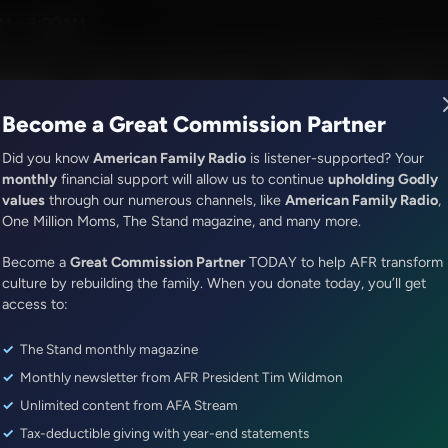
M - 8:00AM
R Music
Lineup
Station Finder
God's Work
Apps
Become a Great Commission Partner
Did you know
American Family Radio
is listener-supported? Your
monthly
financial support will allow us to continue
upholding Godly
values
through our numerous channels, like
American Family Radio
,
The Stand Radio With Jeff Chamblee
One Million Moms, The Stand magazine, and many more.
Big Tech Companies Fuel Image
Become a
Great Commission Partner
TODAY to help AFR transform
Abuse and Silence Equals Cons
culture by rebuilding the family. When you donate today, you’ll get
access to:
Episode ID: 83966
·
28m
·
October 19, 2024
The Stand monthly magazine
Share Episode:
Monthly newsletter from AFR President Tim Wildmon
More Episodes
Show Notes
Unlimited content from AFA Stream
Tax-deductible giving with year-end statements