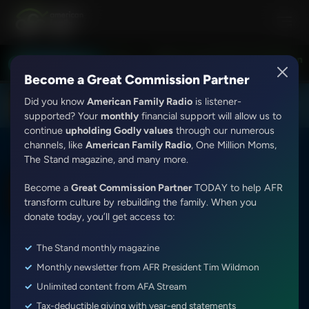
h Tim Wildmon and Company
Today's Issues With Tim Wildmon a
LISTEN LIVE
1:00AM - 2:30AM
Become a Great Commission Partner
Did you know
American Family Radio
is listener-
DOWNLOAD THE
Get
AFR Android App
supported? Your
monthly
financial support will allow us to
continue
upholding Godly values
through our numerous
channels, like
American Family Radio
, One Million Moms,
The Stand magazine, and many more.
The Stand Radio With Jeff Chamblee
Become a
Great Commission Partner
TODAY to help AFR
Promoting Character in the Classroom
transform culture by rebuilding the family. When you
and Remembering Our Fallen Heroes
donate today, you’ll get access to:
Episode ID: 87008
·
28m
·
May 24, 2025
The Stand monthly magazine
Share Episode:
Monthly newsletter from AFR President Tim Wildmon
Unlimited content from AFA Stream
Tax-deductible giving with year-end statements