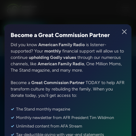
to You with John MacArthur
Grace to You with John MacArthur
LISTEN LIVE
12:00AM - 12:30AM
Become a Great Commission Partner
Did you know
American Family Radio
is listener-
DOWNLOAD THE
Get
AFR Android App
supported? Your
monthly
financial support will allow us to
continue
upholding Godly values
through our numerous
channels, like
American Family Radio
, One Million Moms,
The Stand magazine, and many more.
The Stand Radio With Jeff Chamblee
Become a
Great Commission Partner
TODAY to help AFR
A Preview of the July Issue of the Stand
transform culture by rebuilding the family. When you
Magazine and Connecticut's New Law
donate today, you’ll get access to:
Restricting Homeschool Freedom
The Stand monthly magazine
Episode ID: 92608
·
28m
·
June 13, 2026
Monthly newsletter from AFR President Tim Wildmon
Share Episode:
Unlimited content from AFA Stream
Tax-deductible giving with year-end statements