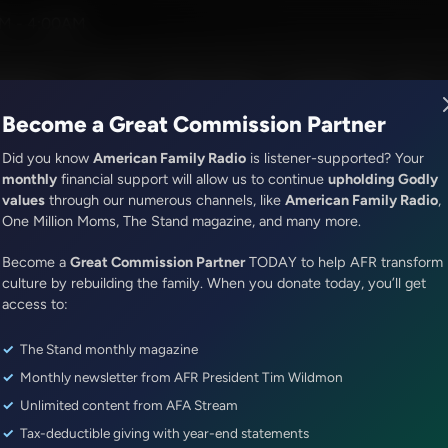
 Parker
M - 4:00AM
R Music
Lineup
Station Finder
God's Work
Apps
Become a Great Commission Partner
Did you know
American Family Radio
is listener-supported? Your
monthly
financial support will allow us to continue
upholding Godly
values
through our numerous channels, like
American Family Radio
,
Them Before Us With Katy Faust
One Million Moms, The Stand magazine, and many more.
54 Court Blocks Oregon’s Trans
Become a
Great Commission Partner
TODAY to help AFR transform
for Adoptive Parents, Why Ame
culture by rebuilding the family. When you donate today, you’ll get
Adopt, and the Real Meaning Be
access to:
Divorce Rates
The Stand monthly magazine
Monthly newsletter from AFR President Tim Wildmon
Episode ID: 88039
·
48m
·
August 09, 2025
Unlimited content from AFA Stream
Share Episode:
Tax-deductible giving with year-end statements