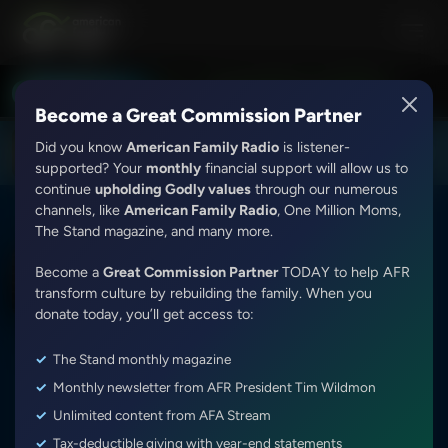
r of Holiness with Bill Ury
Hour of Holiness with Bill Ury
LISTEN LIVE
9:00AM - 9:30AM
Become a Great Commission Partner
Did you know
American Family Radio
is listener-
DOWNLOAD THE
Get
AFR Android App
supported? Your
monthly
financial support will allow us to
continue
upholding Godly values
through our numerous
channels, like
American Family Radio
, One Million Moms,
The Stand magazine, and many more.
Them Before Us With Katy Faust
Become a
Great Commission Partner
TODAY to help AFR
56 Can Women "Have it All", Parental
transform culture by rebuilding the family. When you
Accountability, and Abuse in Marriage
donate today, you’ll get access to:
Episode ID: 88194
·
48m
·
August 23, 2025
The Stand monthly magazine
Share Episode:
Monthly newsletter from AFR President Tim Wildmon
Unlimited content from AFA Stream
Tax-deductible giving with year-end statements