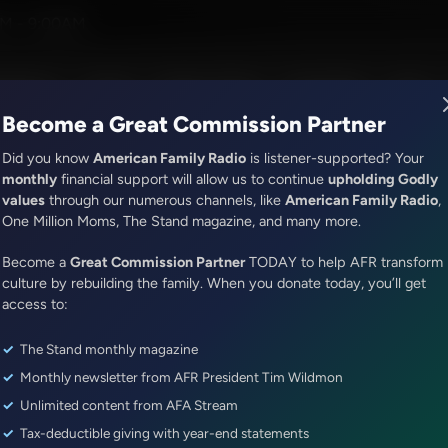
eve
M - 9:00AM
R Music
Lineup
Station Finder
God's Work
Apps
Become a Great Commission Partner
Did you know
American Family Radio
is listener-supported? Your
monthly
financial support will allow us to continue
upholding Godly
values
through our numerous channels, like
American Family Radio
,
Them Before Us With Katy Faust
One Million Moms, The Stand magazine, and many more.
83 SCOTUS Rules to Protect Ch
Become a
Great Commission Partner
TODAY to help AFR transform
Convos with an 8 Year Old
culture by rebuilding the family. When you donate today, you’ll get
access to:
Episode ID: 90801
·
48m
·
March 08, 2026
The Stand monthly magazine
Share Episode:
Monthly newsletter from AFR President Tim Wildmon
More Episodes
Show Notes
Unlimited content from AFA Stream
Tax-deductible giving with year-end statements