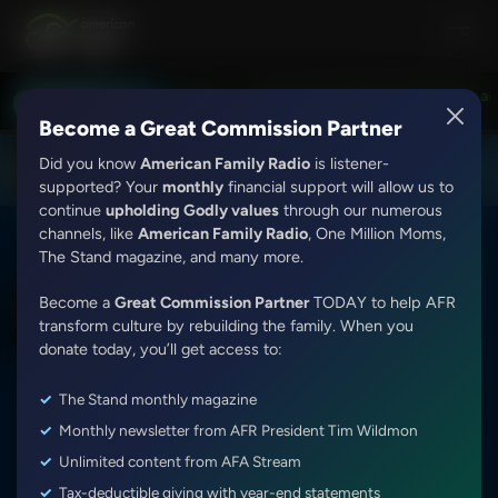
th Tim Wildmon and Company
Trivia Friday With Tim Wildmon an
LISTEN LIVE
10:00AM - 11:30AM
Become a Great Commission Partner
Did you know
American Family Radio
is listener-
DOWNLOAD THE
Get
AFR Android App
supported? Your
monthly
financial support will allow us to
continue
upholding Godly values
through our numerous
channels, like
American Family Radio
, One Million Moms,
The Stand magazine, and many more.
Them Before Us With Katy Faust
Become a
Great Commission Partner
TODAY to help AFR
85 Corporations Funding Harm to
transform culture by rebuilding the family. When you
Children & Another Surrogacy Scandal
donate today, you’ll get access to:
Episode ID: 90978
·
48m
·
March 21, 2026
The Stand monthly magazine
Share Episode:
Monthly newsletter from AFR President Tim Wildmon
Unlimited content from AFA Stream
Tax-deductible giving with year-end statements