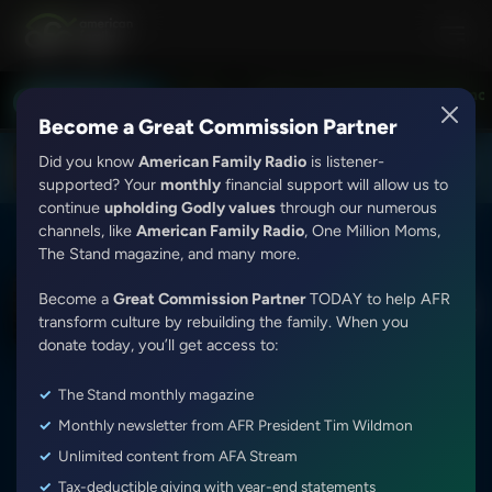
lker Wildmon and Rick Green
At The Core With Walker Wildmon a
LISTEN LIVE
1:00PM - 2:00PM
Become a Great Commission Partner
Did you know
American Family Radio
is listener-
DOWNLOAD THE
Get
AFR Android App
supported? Your
monthly
financial support will allow us to
continue
upholding Godly values
through our numerous
channels, like
American Family Radio
, One Million Moms,
The Stand magazine, and many more.
Them Before Us With Katy Faust
Become a
Great Commission Partner
TODAY to help AFR
91 Why We See a Rise in Political Violence
transform culture by rebuilding the family. When you
and the Lies with Cohabitation
donate today, you’ll get access to:
Episode ID: 91686
·
48m
·
May 03, 2026
The Stand monthly magazine
Share Episode:
Monthly newsletter from AFR President Tim Wildmon
Unlimited content from AFA Stream
Tax-deductible giving with year-end statements