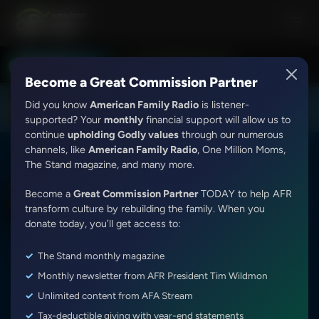
Discerning Our Days
Discerning Our Days
LISTEN LIVE
6:30AM - 7:00AM
Become a Great Commission Partner
Did you know
American Family Radio
is listener-
DOWNLOAD THE
Get
AFR Android App
supported? Your
monthly
financial support will allow us to
continue
upholding Godly values
through our numerous
channels, like
American Family Radio
, One Million Moms,
The Stand magazine, and many more.
Them Before Us With Katy Faust
Become a
Great Commission Partner
TODAY to help AFR
94 We graded every state on children's
transform culture by rebuilding the family. When you
rights. How did yours do?
donate today, you’ll get access to:
Episode ID: 92288
·
48m
·
May 24, 2026
The Stand monthly magazine
Share Episode:
Monthly newsletter from AFR President Tim Wildmon
Unlimited content from AFA Stream
Tax-deductible giving with year-end statements