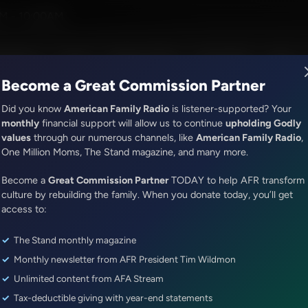
M - 10:00AM
R Music
Lineup
Station Finder
God's Work
Apps
Become a Great Commission Partner
Did you know
American Family Radio
is listener-supported? Your
monthly
financial support will allow us to continue
upholding Godly
values
through our numerous channels, like
American Family Radio
,
Today's Issues With Tim Wildmon and Company
One Million Moms, The Stand magazine, and many more.
Is Euthanasia Ever Ok?
Become a
Great Commission Partner
TODAY to help AFR transform
Episode ID: 43349
·
24m
·
August 27, 2019
culture by rebuilding the family. When you donate today, you’ll get
access to:
Share Episode:
The Stand monthly magazine
More Episodes
Show Notes
Monthly newsletter from AFR President Tim Wildmon
Unlimited content from AFA Stream
Tax-deductible giving with year-end statements