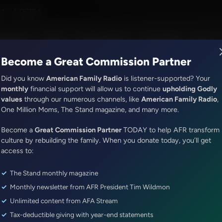
per and Alex McFarland
M - 4:00PM
R Music
Lineup
Station Finder
God's Work
Apps
Become a Great Commission Partner
Did you know
American Family Radio
is listener-supported? Your
monthly
financial support will allow us to continue
upholding Godly
values
through our numerous channels, like
American Family Radio
,
Today's Issues With Tim Wildmon and Company
One Million Moms, The Stand magazine, and many more.
How The Left Sees Conservativ
Become a
Great Commission Partner
TODAY to help AFR transform
Episode ID: 44165
·
24m
·
October 28, 2019
culture by rebuilding the family. When you donate today, you’ll get
access to:
Share Episode:
The Stand monthly magazine
More Episodes
Show Notes
Monthly newsletter from AFR President Tim Wildmon
Unlimited content from AFA Stream
Tax-deductible giving with year-end statements