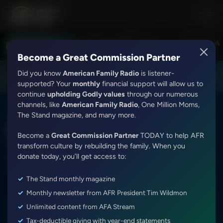
The Core With Walker Wildmon and Rick Green
At The Core With 
LISTEN LIVE
11:00PM - 12:00AM
Become a Great Commission Partner
Did you know
American Family Radio
is listener-
DOWNLOAD THE
Get
AFR Android App
supported? Your
monthly
financial support will allow us to
continue
upholding Godly values
through our numerous
channels, like
American Family Radio
, One Million Moms,
The Stand magazine, and many more.
Become a
Great Commission Partner
TODAY to help AFR
Today's Issues With Tim Wildmon and
transform culture by rebuilding the family. When you
Company
donate today, you’ll get access to:
The Stand monthly magazine
Hosted by:
Tim Wildmon
Weekdays
Monthly newsletter from AFR President Tim Wildmon
10:00AM - 11:30AM CDT
Unlimited content from AFA Stream
Show ID:
1163
·
4444
Episodes
Tax-deductible giving with year-end statements