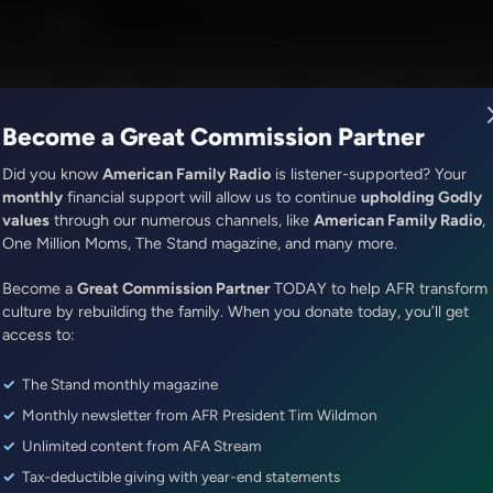
and Company
M - 2:30AM
R Music
Lineup
Station Finder
God's Work
Apps
Become a Great Commission Partner
Did you know
American Family Radio
is listener-supported? Your
monthly
financial support will allow us to continue
upholding Godly
values
through our numerous channels, like
American Family Radio
,
Trivia Friday With Tim Wildmon and Company
One Million Moms, The Stand magazine, and many more.
Trivia Friday Hour 1 - The Jeffe
Become a
Great Commission Partner
TODAY to help AFR transform
Episode ID: 61362
·
54m
·
December 18, 2020
culture by rebuilding the family. When you donate today, you’ll get
access to:
Share Episode:
The Stand monthly magazine
More Episodes
Show Notes
Monthly newsletter from AFR President Tim Wildmon
Unlimited content from AFA Stream
Tax-deductible giving with year-end statements