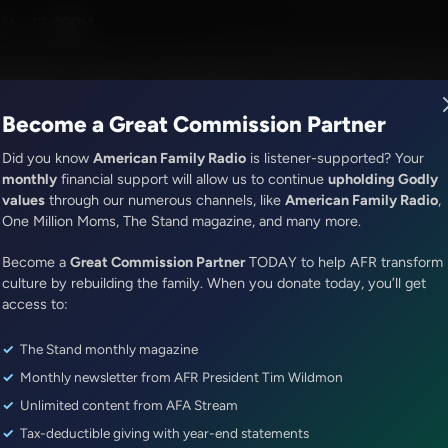
AM - 12:00PM
R Music
Lineup
Station Finder
God's Work
Apps
Become a Great Commission Partner
Did you know
American Family Radio
is listener-supported? Your
monthly
financial support will allow us to continue
upholding Godly
values
through our numerous channels, like
American Family Radio
,
Trivia Friday With Tim Wildmon and Company
One Million Moms, The Stand magazine, and many more.
Trivia Friday Hour 2 - The Little
Become a
Great Commission Partner
TODAY to help AFR transform
Episode ID: 89691
·
24m
·
December 12, 2025
culture by rebuilding the family. When you donate today, you’ll get
access to:
Share Episode:
The Stand monthly magazine
More Episodes
Show Notes
Monthly newsletter from AFR President Tim Wildmon
Unlimited content from AFA Stream
Tax-deductible giving with year-end statements