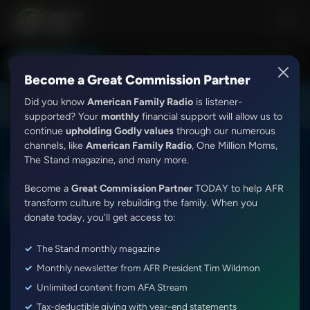
n the Night with June Hunt
Hope in the Night with June Hunt
LISTEN LIVE
10:00PM - 11:00PM
Become a Great Commission Partner
Did you know
American Family Radio
is listener-
DOWNLOAD THE
Get
AFR Android App
supported? Your
monthly
financial support will allow us to
continue
upholding Godly values
through our numerous
channels, like
American Family Radio
, One Million Moms,
The Stand magazine, and many more.
Trivia Friday With Tim Wildmon and Company
Become a
Great Commission Partner
TODAY to help AFR
Trivia Friday Hour 2 - Mary Tyler Moore
transform culture by rebuilding the family. When you
donate today, you’ll get access to:
Episode ID: 87833
·
24m
·
July 25, 2025
The Stand monthly magazine
Share Episode:
Monthly newsletter from AFR President Tim Wildmon
Unlimited content from AFA Stream
Tax-deductible giving with year-end statements