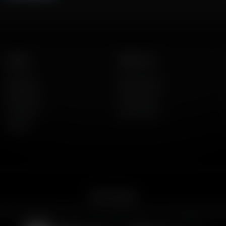
Listen
About Us
AFR Talk
Who We Are
AFR Music
Contact Us
Podcasts
God's Work
Lineup
Get the App
ican Family Radio on the go. Download the app for live streaming, podc