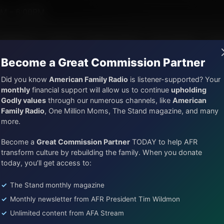
 Hamilton III
PM - 6:00PM
AFR Music
Lineup
Station Finder
God's Work
Ap
Become a Great Commission Partner
Did you know
American Family Radio
is listener-supported? Your
monthly
financial support will allow us to continue
upholding
Godly values
through our numerous channels, like
American
Trivia Friday With Tim Wildmon and Company
Family Radio
, One Million Moms, The Stand magazine, and many
Trivia Friday Hour 2 - Superm
more.
Episode ID: 87192
·
24m
·
June 06, 2025
Become a
Great Commission Partner
TODAY to help AFR
transform culture by rebuilding the family. When you donate
Share Episode:
today, you’ll get access to:
More Episodes
Transcript
Show Notes
The Stand monthly magazine
Monthly newsletter from AFR President Tim Wildmon
Unlimited content from AFA Stream