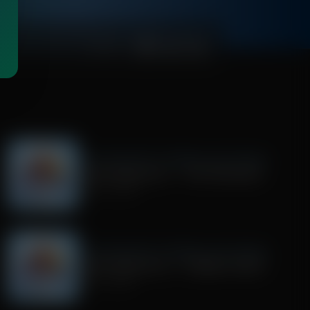
00:24:18
Trivia Friday With Tim Wildmon and Company
Trivia Friday Hour 1 - The Flintstones
July 24, 2026
Trivia Friday With Tim Wildmon and Company
Trivia Friday Hour 2 - Gilligan's Island
July 17, 2026