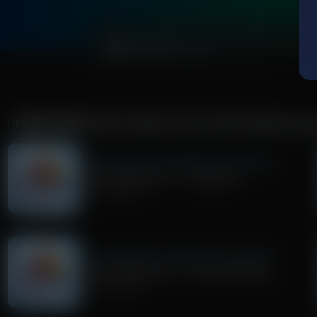
0:00
MORE FROM
TRIVIA FRIDAY WITH TIM WILDMON AN
Trivia Friday With Tim Wildmon and Company
Trivia Friday Hour 1 - Superman
July 31, 2026
Trivia Friday With Tim Wildmon and Company
Trivia Friday Hour 2 - The Flintstones
July 24, 2026