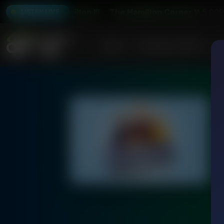
Abraham Hamilton III
The Hamilton Corner With Abraham
5:00
LISTEN LIVE
Home
Podcasts & Shows