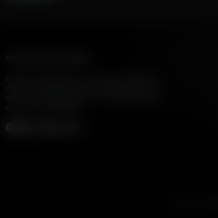
American Family Radio
American Family Radio is the broadcast division of
American Family Association, bringing biblical truth
and cultural commentary to over 160 radio stations
across the United States.
Subscribe
Listen to Amer