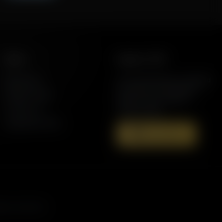
More
Support AFR
Resources
Join the Movement to Rebuild
the Family. The traditional
Station Finder
family is under attack in
Contact Us
America today.
Speaking Events
Donate Now
asts, and more.