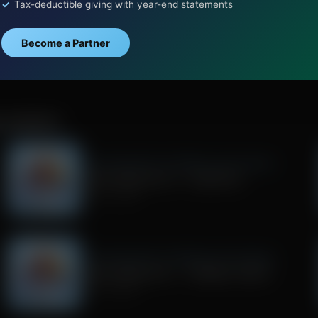
Tax-deductible giving with year-end statements
Become a Partner
D COMPANY
Trivia Friday With Tim Wildmon and Company
Trivia Friday Hour 2 - Superman
July 31, 2026
Trivia Friday With Tim Wildmon and Company
Trivia Friday Hour 1 - Gilligan's Island
July 17, 2026