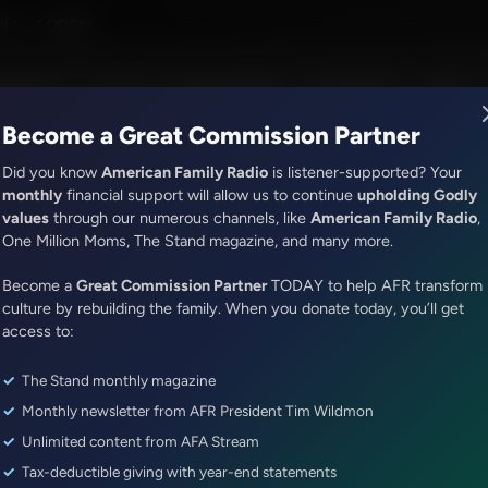
Korman
PM - 1:00PM
R Music
Lineup
Station Finder
God's Work
Apps
Become a Great Commission Partner
Did you know
American Family Radio
is listener-supported? Your
monthly
financial support will allow us to continue
upholding Godly
values
through our numerous channels, like
American Family Radio
,
Trivia Friday With Tim Wildmon and Company
One Million Moms, The Stand magazine, and many more.
Trivia Friday Hour 1 - Daniel Bo
Become a
Great Commission Partner
TODAY to help AFR transform
Episode ID: 89493
·
55m
·
November 28, 2025
culture by rebuilding the family. When you donate today, you’ll get
access to:
Share Episode:
The Stand monthly magazine
More Episodes
Show Notes
Monthly newsletter from AFR President Tim Wildmon
Unlimited content from AFA Stream
Tax-deductible giving with year-end statements