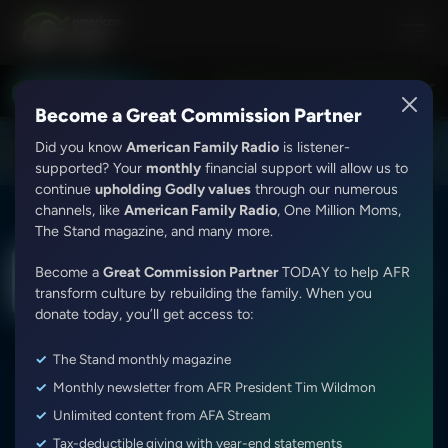
to You with John MacArthur
Grace to You with John MacArthur
LISTEN LIVE
12:00AM - 12:30AM
Become a Great Commission Partner
Did you know
American Family Radio
is listener-
DOWNLOAD THE
Get
AFR Android App
supported? Your
monthly
financial support will allow us to
continue
upholding Godly values
through our numerous
channels, like
American Family Radio
, One Million Moms,
The Stand magazine, and many more.
Trivia Friday With Tim Wildmon and Company
Become a
Great Commission Partner
TODAY to help AFR
Trivia Friday Hour 2 - The Johnny Carson
transform culture by rebuilding the family. When you
Show
donate today, you’ll get access to:
Episode ID: 91534
·
24m
·
April 24, 2026
The Stand monthly magazine
Share Episode:
Monthly newsletter from AFR President Tim Wildmon
Unlimited content from AFA Stream
Tax-deductible giving with year-end statements