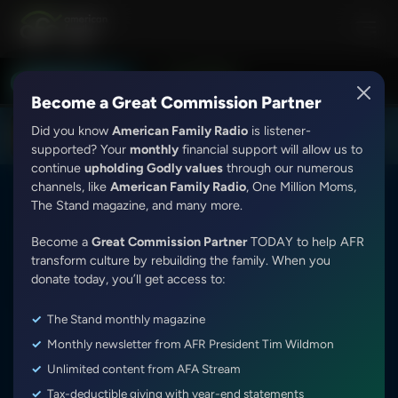
Hope Reigns
Hope Reigns
LISTEN LIVE
11:00AM - 12:00PM
Become a Great Commission Partner
Did you know
American Family Radio
is listener-
DOWNLOAD THE
Get
AFR Android App
supported? Your
monthly
financial support will allow us to
continue
upholding Godly values
through our numerous
channels, like
American Family Radio
, One Million Moms,
The Stand magazine, and many more.
Trivia Friday With Tim Wildmon and Company
Become a
Great Commission Partner
TODAY to help AFR
Trivia Friday Hour 2 - Happy Days
transform culture by rebuilding the family. When you
donate today, you’ll get access to:
Episode ID: 92128
·
24m
·
May 15, 2026
The Stand monthly magazine
Share Episode:
Monthly newsletter from AFR President Tim Wildmon
Unlimited content from AFA Stream
Tax-deductible giving with year-end statements