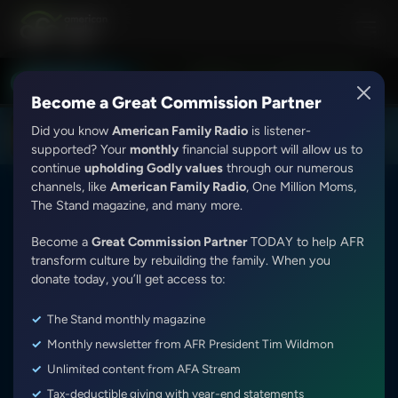
ged Lives with Ben Haden
Changed Lives with Ben Haden
LISTEN LIVE
7:30AM - 8:00AM
Become a Great Commission Partner
Did you know
American Family Radio
is listener-
DOWNLOAD THE
Get
AFR Android App
supported? Your
monthly
financial support will allow us to
continue
upholding Godly values
through our numerous
channels, like
American Family Radio
, One Million Moms,
The Stand magazine, and many more.
Washington Watch
Become a
Great Commission Partner
TODAY to help AFR
Dr. Everett Piper, Jim Garlow
transform culture by rebuilding the family. When you
donate today, you’ll get access to:
Episode ID: 4072
·
54m
·
August 09, 2016
The Stand monthly magazine
Share Episode:
Monthly newsletter from AFR President Tim Wildmon
Unlimited content from AFA Stream
Tax-deductible giving with year-end statements