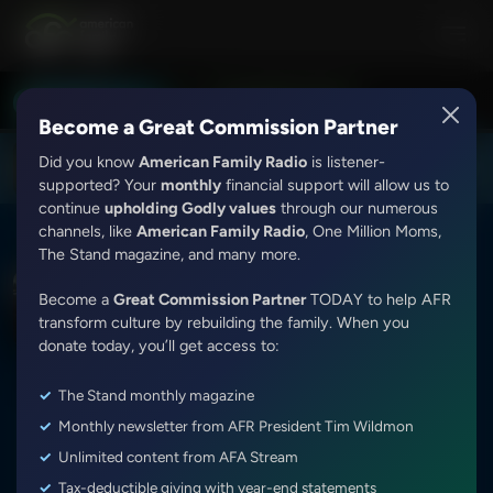
Discerning Our Days
Discerning Our Days
LISTEN LIVE
6:30AM - 7:00AM
Become a Great Commission Partner
Did you know
American Family Radio
is listener-
DOWNLOAD THE
Get
AFR Android App
supported? Your
monthly
financial support will allow us to
continue
upholding Godly values
through our numerous
channels, like
American Family Radio
, One Million Moms,
The Stand magazine, and many more.
Washington Watch
Become a
Great Commission Partner
TODAY to help AFR
Ken Blackwell, Joel Pollack, Rep. Jim
transform culture by rebuilding the family. When you
Jordan
donate today, you’ll get access to:
Episode ID: 3230
·
54m
·
July 06, 2016
The Stand monthly magazine
Share Episode:
Monthly newsletter from AFR President Tim Wildmon
Unlimited content from AFA Stream
Tax-deductible giving with year-end statements