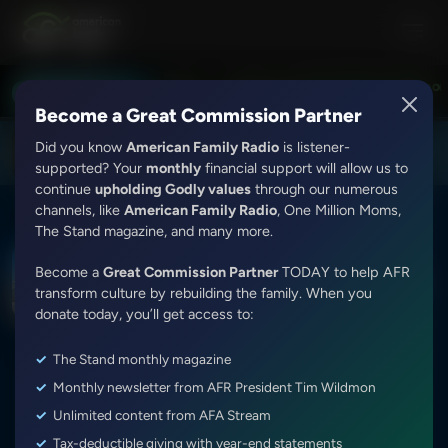
lker Wildmon and Rick Green
At The Core With Walker Wildmon a
LISTEN LIVE
1:00PM - 2:00PM
Become a Great Commission Partner
Did you know
American Family Radio
is listener-
DOWNLOAD THE
Get
AFR Android App
supported? Your
monthly
financial support will allow us to
continue
upholding Godly values
through our numerous
channels, like
American Family Radio
, One Million Moms,
The Stand magazine, and many more.
Washington Watch
Become a
Great Commission Partner
TODAY to help AFR
James Hirsen, Richard Mast, Diane Verm,
transform culture by rebuilding the family. When you
Elizabeth Berney
donate today, you’ll get access to:
Episode ID: 43152
·
54m
·
August 09, 2019
The Stand monthly magazine
Share Episode:
Monthly newsletter from AFR President Tim Wildmon
Unlimited content from AFA Stream
Tax-deductible giving with year-end statements