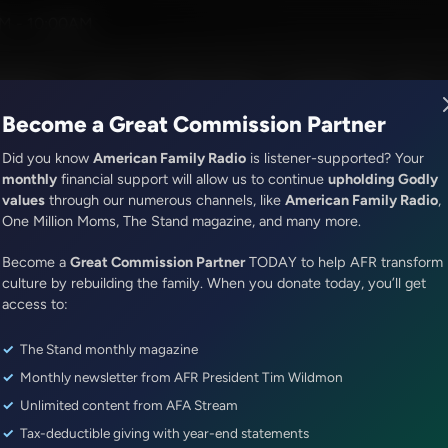
M - 10:00AM
R Music
Lineup
Station Finder
God's Work
Apps
Become a Great Commission Partner
Did you know
American Family Radio
is listener-supported? Your
monthly
financial support will allow us to continue
upholding Godly
values
through our numerous channels, like
American Family Radio
,
Washington Watch
One Million Moms, The Stand magazine, and many more.
Hans von Spakovsky, Jason Sne
Become a
Great Commission Partner
TODAY to help AFR transform
Paxton, J. Christian Adams
culture by rebuilding the family. When you donate today, you’ll get
access to:
Episode ID: 55895
·
54m
·
August 19, 2020
The Stand monthly magazine
Share Episode:
Monthly newsletter from AFR President Tim Wildmon
More Episodes
Show Notes
Unlimited content from AFA Stream
Tax-deductible giving with year-end statements