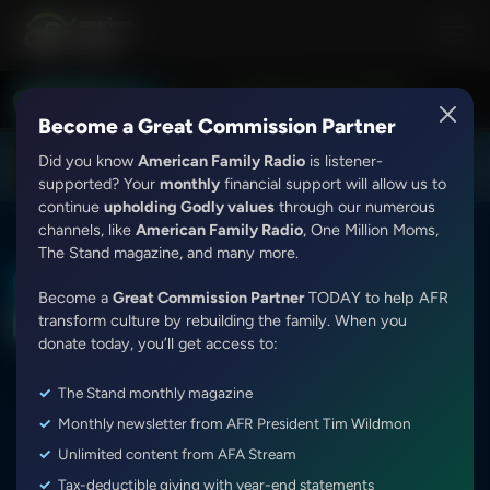
In Grace with Jim Scudder
In Grace with Jim Scudder
LISTEN LIVE
9:30AM - 10:00AM
Become a Great Commission Partner
Did you know
American Family Radio
is listener-
DOWNLOAD THE
Get
AFR Android App
supported? Your
monthly
financial support will allow us to
continue
upholding Godly values
through our numerous
channels, like
American Family Radio
, One Million Moms,
The Stand magazine, and many more.
Washington Watch
Become a
Great Commission Partner
TODAY to help AFR
Andy Biggs, Kendall Baker, Mike Moon,
transform culture by rebuilding the family. When you
David Closson
donate today, you’ll get access to:
Episode ID: 76174
·
54m
·
March 16, 2023
The Stand monthly magazine
Share Episode:
Monthly newsletter from AFR President Tim Wildmon
Unlimited content from AFA Stream
Tax-deductible giving with year-end statements