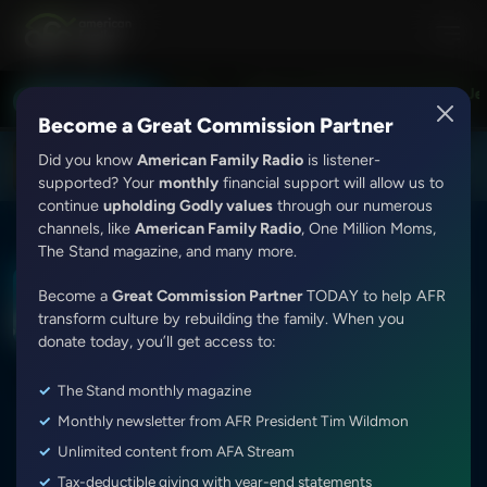
ama Show With Jessica Peck
The Dr. Nurse Mama Show With Jessi
LISTEN LIVE
2:00PM - 3:00PM
Become a Great Commission Partner
Did you know
American Family Radio
is listener-
DOWNLOAD THE
Get
AFR Android App
supported? Your
monthly
financial support will allow us to
continue
upholding Godly values
through our numerous
channels, like
American Family Radio
, One Million Moms,
The Stand magazine, and many more.
Washington Watch
Become a
Great Commission Partner
TODAY to help AFR
Eli Crane, Matt Lohmeier, Michael New,
transform culture by rebuilding the family. When you
David Closson
donate today, you’ll get access to:
Episode ID: 83063
·
54m
·
August 09, 2024
The Stand monthly magazine
Share Episode:
Monthly newsletter from AFR President Tim Wildmon
Unlimited content from AFA Stream
Tax-deductible giving with year-end statements