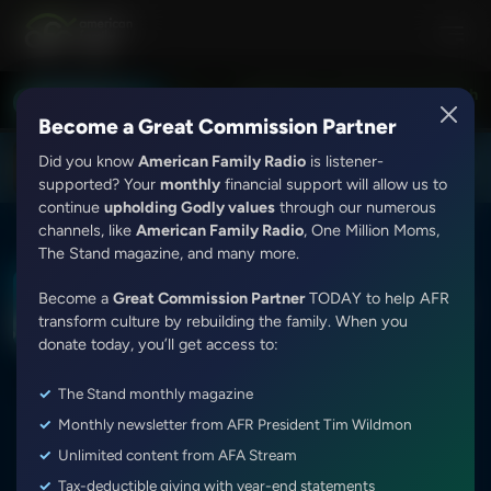
 Point with David Jeremiah
Turning Point with David Jeremiah
LISTEN LIVE
5:30AM - 6:00AM
Become a Great Commission Partner
Did you know
American Family Radio
is listener-
DOWNLOAD THE
Get
AFR Android App
supported? Your
monthly
financial support will allow us to
continue
upholding Godly values
through our numerous
channels, like
American Family Radio
, One Million Moms,
The Stand magazine, and many more.
Washington Watch
Become a
Great Commission Partner
TODAY to help AFR
Mark Harris, John Teichert, Krista Schild,
transform culture by rebuilding the family. When you
Hormoz Shariat, David Closson
donate today, you’ll get access to:
Episode ID: 86477
·
54m
·
April 11, 2025
The Stand monthly magazine
Share Episode:
Monthly newsletter from AFR President Tim Wildmon
Unlimited content from AFA Stream
Tax-deductible giving with year-end statements