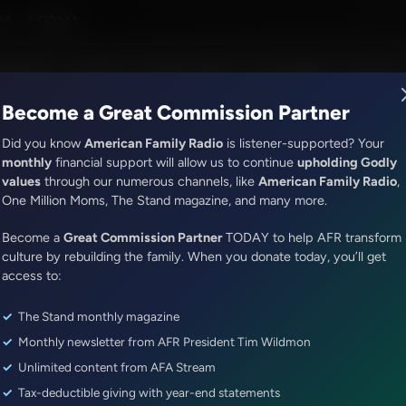
 Parker
M - 4:00AM
R Music
Lineup
Station Finder
God's Work
Apps
Become a Great Commission Partner
Did you know
American Family Radio
is listener-supported? Your
monthly
financial support will allow us to continue
upholding Godly
values
through our numerous channels, like
American Family Radio
,
Washington Watch
One Million Moms, The Stand magazine, and many more.
Casey Harper, Chuck Edwards, 
Become a
Great Commission Partner
TODAY to help AFR transform
Lauren Rubal, Michele Bachma
culture by rebuilding the family. When you donate today, you’ll get
access to:
Episode ID: 88978
·
54m
·
October 20, 2025
The Stand monthly magazine
Share Episode:
Monthly newsletter from AFR President Tim Wildmon
More Episodes
Show Notes
Unlimited content from AFA Stream
Tax-deductible giving with year-end statements