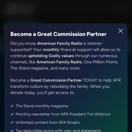
ert Harper and Alex McFarland
Exploring the Word With Bert Har
LISTEN LIVE
12:00AM - 1:00AM
Become a Great Commission Partner
Did you know
American Family Radio
is listener-
DOWNLOAD THE
Get
AFR Android App
supported? Your
monthly
financial support will allow us to
continue
upholding Godly values
through our numerous
channels, like
American Family Radio
, One Million Moms,
The Stand magazine, and many more.
Washington Watch
Become a
Great Commission Partner
TODAY to help AFR
Tony Perkins
transform culture by rebuilding the family. When you
donate today, you’ll get access to:
Episode ID: 90055
·
54m
·
January 02, 2026
The Stand monthly magazine
Share Episode:
Monthly newsletter from AFR President Tim Wildmon
Unlimited content from AFA Stream
Tax-deductible giving with year-end statements