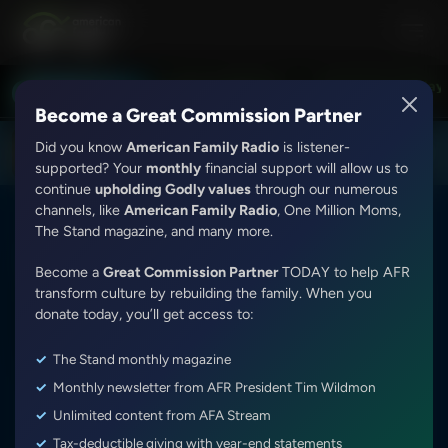
Real Truth for Today With Jeff Schreve
Real Truth for Today Wi
LISTEN LIVE
8:00AM - 9:00AM
Become a Great Commission Partner
Did you know
American Family Radio
is listener-
DOWNLOAD THE
Get
AFR Android App
supported? Your
monthly
financial support will allow us to
continue
upholding Godly values
through our numerous
channels, like
American Family Radio
, One Million Moms,
The Stand magazine, and many more.
Become a
Great Commission Partner
TODAY to help AFR
transform culture by rebuilding the family. When you
A Disciple's View With Todd Herman
donate today, you’ll get access to:
The Stand monthly magazine
Hosted by:
Todd Herman
Weekdays
Monthly newsletter from AFR President Tim Wildmon
12:00PM - 1:00PM CDT
Unlimited content from AFA Stream
Show ID:
78106
·
729
Episodes
Tax-deductible giving with year-end statements