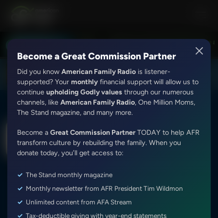
ough FAITH to Be an ATHEIST
I Don't Have Enough FAITH to Be an
LISTEN LIVE
9:00AM - 10:00AM
Become a Great Commission Partner
Did you know
American Family Radio
is listener-
DOWNLOAD THE
Get
AFR Android App
supported? Your
monthly
financial support will allow us to
continue
upholding Godly values
through our numerous
channels, like
American Family Radio
, One Million Moms,
The Stand magazine, and many more.
Exploring the Word With Bert Harper and Alex
Become a
Great Commission Partner
TODAY to help AFR
McFarland
Fire Away Friday- prerecord
transform culture by rebuilding the family. When you
(04/14/2023)
donate today, you’ll get access to:
The Stand monthly magazine
Episode ID: 76592
·
47m
·
April 14, 2023
Monthly newsletter from AFR President Tim Wildmon
Share Episode:
Unlimited content from AFA Stream
Tax-deductible giving with year-end statements