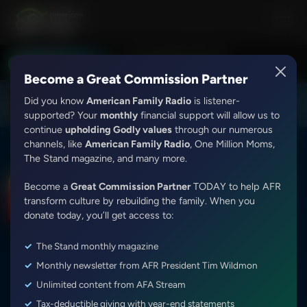
Discerning Our Days
Discerning Our Days
LISTEN LIVE
6:30AM - 7:00AM
Become a Great Commission Partner
Did you know
American Family Radio
is listener-
DOWNLOAD THE
Get
AFR Android App
supported? Your
monthly
financial support will allow us to
continue
upholding Godly values
through our numerous
channels, like
American Family Radio
, One Million Moms,
The Stand magazine, and many more.
ONLINE EXCLUSIVE
Become a
Great Commission Partner
TODAY to help AFR
Sandy Rios 24/7
transform culture by rebuilding the family. When you
John Eastman with Important Election
donate today, you’ll get access to:
Developments in AZ & GA
The Stand monthly magazine
Episode ID: 92569
·
44m
·
June 11, 2026
Monthly newsletter from AFR President Tim Wildmon
Share Episode:
Unlimited content from AFA Stream
Tax-deductible giving with year-end statements