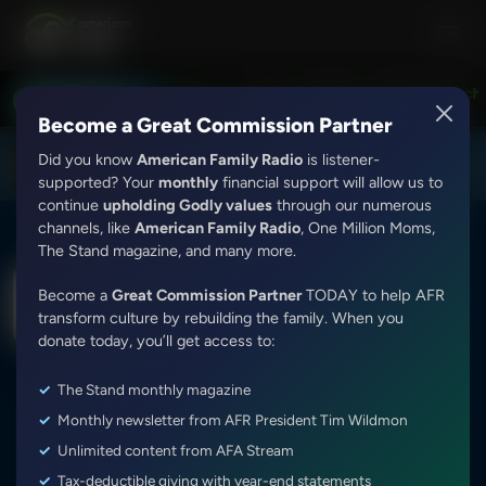
ation with Dr. Baruch Korman
Lost in Translation with Dr. Baruch 
LISTEN LIVE
9:00PM - 9:30PM
Become a Great Commission Partner
Did you know
American Family Radio
is listener-
DOWNLOAD THE
Get
AFR Android App
supported? Your
monthly
financial support will allow us to
continue
upholding Godly values
through our numerous
channels, like
American Family Radio
, One Million Moms,
The Stand magazine, and many more.
Exploring the Word With Bert Harper and Alex
Become a
Great Commission Partner
TODAY to help AFR
McFarland
transform culture by rebuilding the family. When you
Day 3 of Fall Share-A-Thon 2024
donate today, you’ll get access to:
Episode ID: 83875
·
55m
·
October 10, 2024
The Stand monthly magazine
Share Episode:
Monthly newsletter from AFR President Tim Wildmon
Unlimited content from AFA Stream
Tax-deductible giving with year-end statements