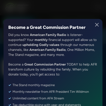
lternative with Tony Evans
The Alternative with Tony Evans
LISTEN LIVE
11:30PM - 12:00AM
Become a Great Commission Partner
Did you know
American Family Radio
is listener-
DOWNLOAD THE
Get
AFR Android App
supported? Your
monthly
financial support will allow us to
continue
upholding Godly values
through our numerous
channels, like
American Family Radio
, One Million Moms,
The Stand magazine, and many more.
Exploring the Word With Bert Harper and Alex
Become a
Great Commission Partner
TODAY to help AFR
McFarland
The Spirit in the Children of God | Romans
transform culture by rebuilding the family. When you
8:9-23
donate today, you’ll get access to:
The Stand monthly magazine
Episode ID: 83571
·
51m
·
September 17, 2024
Monthly newsletter from AFR President Tim Wildmon
Share Episode:
Unlimited content from AFA Stream
Tax-deductible giving with year-end statements