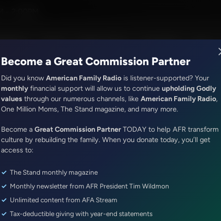
and Rick Green
M - 2:00PM
R Music
Lineup
Station Finder
God's Work
Apps
Become a Great Commission Partner
Did you know
American Family Radio
is listener-supported? Your
monthly
financial support will allow us to continue
upholding Godly
values
through our numerous channels, like
American Family Radio
,
Exploring the Word With Bert Harper and Alex McFarland
One Million Moms, The Stand magazine, and many more.
1 Timothy 6:13-21 & Titus 1-4: 
Become a
Great Commission Partner
TODAY to help AFR transform
Fight
culture by rebuilding the family. When you donate today, you’ll get
access to:
Episode ID: 88254
·
50m
·
August 27, 2025
The Stand monthly magazine
Share Episode:
Monthly newsletter from AFR President Tim Wildmon
More Episodes
Transcript
Show Notes
Unlimited content from AFA Stream
Tax-deductible giving with year-end statements