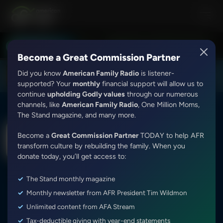
Before Us With Katy Faust
Them Before Us With Katy Faust
LISTEN LIVE
3:00PM - 4:00PM
Become a Great Commission Partner
Did you know
American Family Radio
is listener-
DOWNLOAD THE
Get
AFR Android App
supported? Your
monthly
financial support will allow us to
continue
upholding Godly values
through our numerous
channels, like
American Family Radio
, One Million Moms,
The Stand magazine, and many more.
Exploring the Word With Bert Harper and Alex
Become a
Great Commission Partner
TODAY to help AFR
McFarland
transform culture by rebuilding the family. When you
It's Fire Away Friday for April 17th!
donate today, you’ll get access to:
Episode ID: 91403
·
50m
·
April 17, 2026
The Stand monthly magazine
Share Episode:
Monthly newsletter from AFR President Tim Wildmon
Unlimited content from AFA Stream
Tax-deductible giving with year-end statements