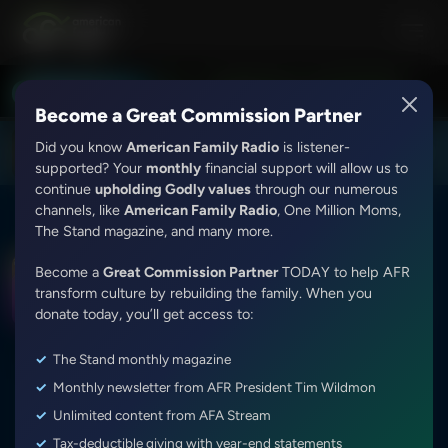
th & Finance with Rob West
Faith & Finance with Rob West
LISTEN LIVE
9:00AM - 10:00AM
Become a Great Commission Partner
Did you know
American Family Radio
is listener-
DOWNLOAD THE
Get
AFR Android App
supported? Your
monthly
financial support will allow us to
continue
upholding Godly values
through our numerous
channels, like
American Family Radio
, One Million Moms,
The Stand magazine, and many more.
ONLINE EXCLUSIVE
Become a
Great Commission Partner
TODAY to help AFR
On Demand with Jenna Ellis
transform culture by rebuilding the family. When you
Ethics in IVF: The Testimony of the First
donate today, you’ll get access to:
Frozen Embryo Adopted and Born
The Stand monthly magazine
Episode ID: 92267
·
37m
·
May 22, 2026
Monthly newsletter from AFR President Tim Wildmon
Share Episode:
Unlimited content from AFA Stream
Tax-deductible giving with year-end statements