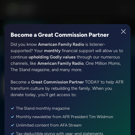
Allen Jackson Ministries
Allen Jackson Ministries
LISTEN LIVE
11:00PM - 11:30PM
Become a Great Commission Partner
Did you know
American Family Radio
is listener-
DOWNLOAD THE
Get
AFR Android App
supported? Your
monthly
financial support will allow us to
continue
upholding Godly values
through our numerous
channels, like
American Family Radio
, One Million Moms,
The Stand magazine, and many more.
Exploring the Word With Bert Harper and Alex
Become a
Great Commission Partner
TODAY to help AFR
McFarland
Day 1 Live From The National Religious
transform culture by rebuilding the family. When you
Broadcasters Convention
donate today, you’ll get access to:
The Stand monthly magazine
Episode ID: 90540
·
49m
·
February 17, 2026
Monthly newsletter from AFR President Tim Wildmon
Share Episode:
Unlimited content from AFA Stream
Tax-deductible giving with year-end statements