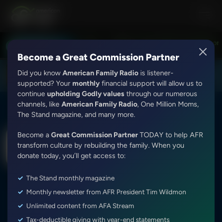
th Tim Wildmon and Company
Today's Issues With Tim Wildmon 
LISTEN LIVE
1:00AM - 2:30AM
Become a Great Commission Partner
Did you know
American Family Radio
is listener-
DOWNLOAD THE
Get
AFR Android App
supported? Your
monthly
financial support will allow us to
continue
upholding Godly values
through our numerous
channels, like
American Family Radio
, One Million Moms,
The Stand magazine, and many more.
Exploring the Word With Bert Harper and Alex
Become a
Great Commission Partner
TODAY to help AFR
McFarland
Day 2 Broadcasting Live From The
transform culture by rebuilding the family. When you
National Religious Broadcasters
donate today, you’ll get access to:
Convention In Nashville Tennessee
The Stand monthly magazine
Episode ID: 90560
·
50m
·
February 18, 2026
Monthly newsletter from AFR President Tim Wildmon
Unlimited content from AFA Stream
Share Episode:
Tax-deductible giving with year-end statements