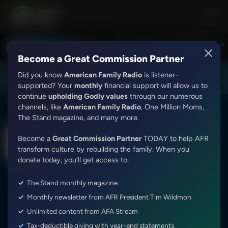
ercession With Joseph Parker
The Hour of Intercession With Josep
LISTEN LIVE
3:00AM - 4:00AM
Become a Great Commission Partner
Did you know
American Family Radio
is listener-
DOWNLOAD THE
Get
AFR Android App
supported? Your
monthly
financial support will allow us to
continue
upholding Godly values
through our numerous
channels, like
American Family Radio
, One Million Moms,
The Stand magazine, and many more.
Exploring the Word With Bert Harper and Alex
Become a
Great Commission Partner
TODAY to help AFR
McFarland
transform culture by rebuilding the family. When you
Isaiah 55: Isaiah's Altar Call
donate today, you’ll get access to:
Episode ID: 90620
·
52m
·
February 23, 2026
The Stand monthly magazine
Share Episode:
Monthly newsletter from AFR President Tim Wildmon
Unlimited content from AFA Stream
Tax-deductible giving with year-end statements