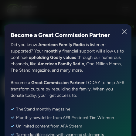
th Tim Wildmon and Company
Today's Issues With Tim Wildmon 
LISTEN LIVE
1:00AM - 2:30AM
Become a Great Commission Partner
Did you know
American Family Radio
is listener-
DOWNLOAD THE
Get
AFR Android App
supported? Your
monthly
financial support will allow us to
continue
upholding Godly values
through our numerous
channels, like
American Family Radio
, One Million Moms,
The Stand magazine, and many more.
Exploring the Word With Bert Harper and Alex
Become a
Great Commission Partner
TODAY to help AFR
McFarland
Our Continuing Study of Parables of the
transform culture by rebuilding the family. When you
Bible: Matthew 21:23-46
donate today, you’ll get access to:
The Stand monthly magazine
Episode ID: 92815
·
50m
·
June 24, 2026
Monthly newsletter from AFR President Tim Wildmon
Share Episode:
Unlimited content from AFA Stream
Tax-deductible giving with year-end statements